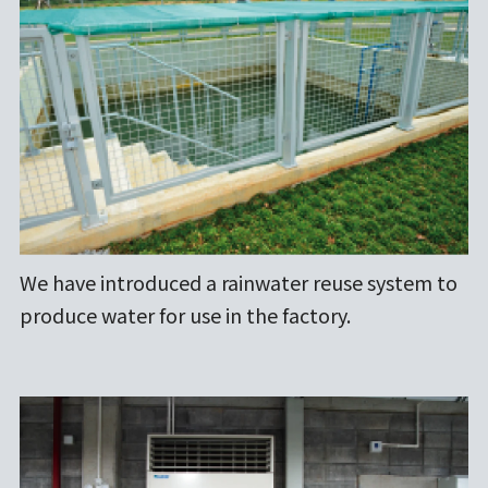
We have introduced a rainwater reuse system to
produce water for use in the factory.