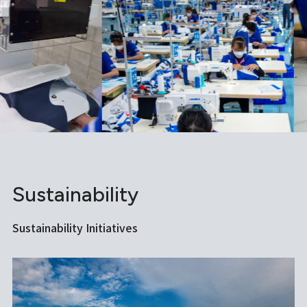
Sustainability
Sustainability Initiatives