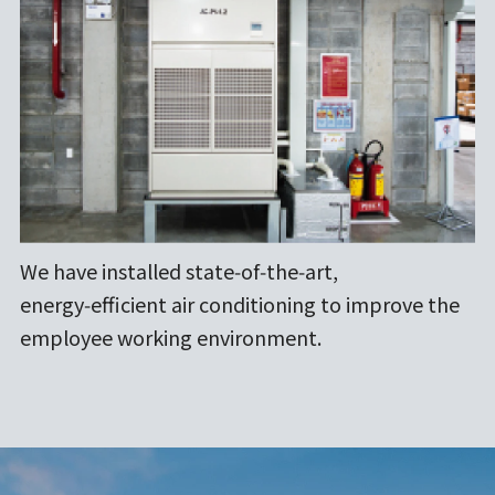
We have installed state‑of‑the‑art,
energy‑efficient air conditioning to improve the
employee working environment.