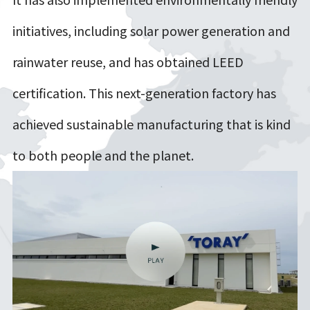
initiatives, including solar power generation and
rainwater reuse, and has obtained LEED
certification. This next-generation factory has
achieved sustainable manufacturing that is kind
to both people and the planet.