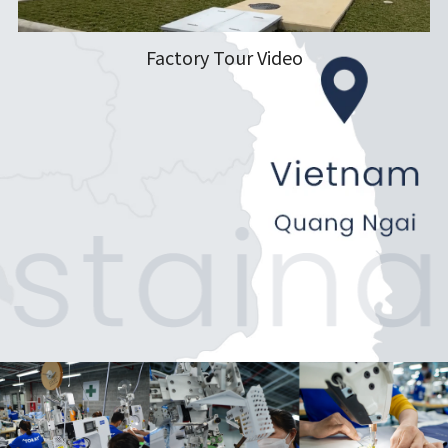
Factory Tour Video