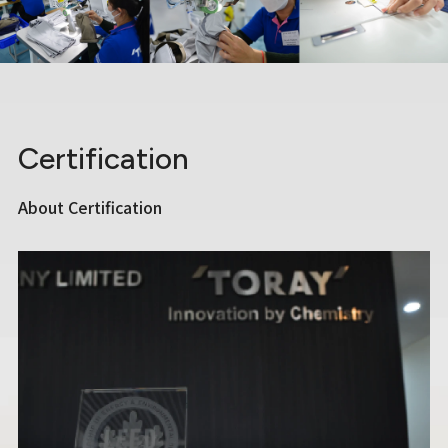
Certification
About Certification