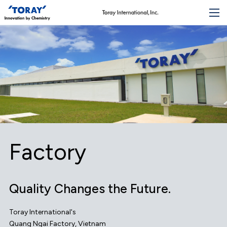
Factory
Quality Changes the Future.
Toray International's
Quang Ngai Factory, Vietnam