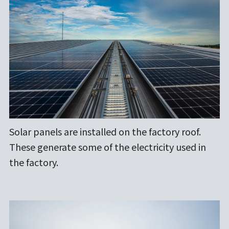
Solar panels are installed on the factory roof.
These generate some of the electricity used in
the factory.