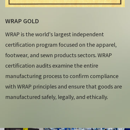
WRAP GOLD
WRAP is the world's largest independent
certification program focused on the apparel,
footwear, and sewn products sectors. WRAP
certification audits examine the entire
manufacturing process to confirm compliance
with WRAP principles and ensure that goods are
manufactured safely, legally, and ethically.