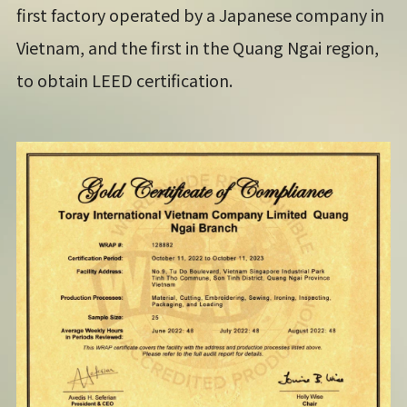
first factory operated by a Japanese company in
Vietnam, and the first in the Quang Ngai region,
to obtain LEED certification.