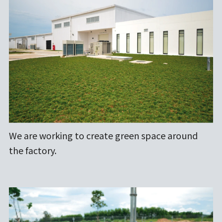
We are working to create green space around
the factory.