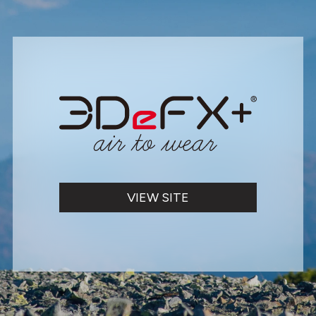
VIEW SITE